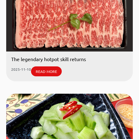
The legendary hotpot skill returns
2025-11-10
READ MORE