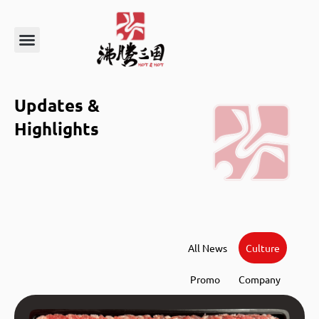
About Us
Order Online
Updates &
Highlights
All News
Culture
Promo
Company