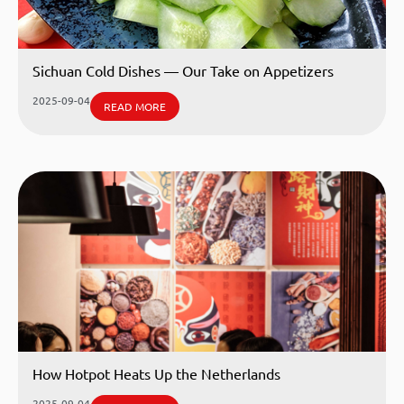
Sichuan Cold Dishes — Our Take on Appetizers
2025-09-04
READ MORE
How Hotpot Heats Up the Netherlands
2025-09-04