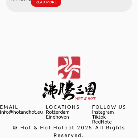
READ MORE
EMAIL
LOCATIONS
FOLLOW US
info@hotandhot.eu
Rotterdam
Instagram
Eindhoven
Tiktok
RedNote
© Hot & Hot Hotpot 2025 All Rights
Reserved.