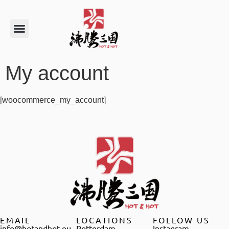
My account
[woocommerce_my_account]
EMAIL
LOCATIONS
FOLLOW US
info@hotandhot.eu
Rotterdam
Instagram