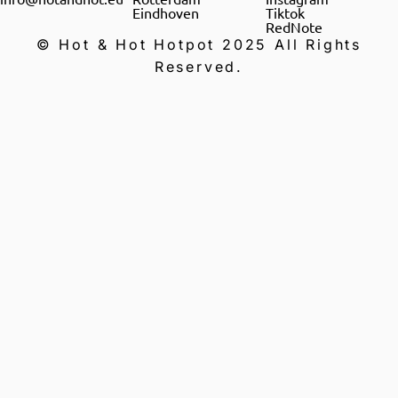
Eindhoven
Tiktok
RedNote
© Hot & Hot Hotpot 2025 All Rights
Reserved.