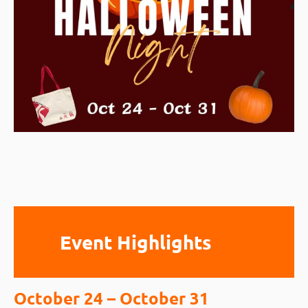
Event Highlights
October 24 – October 31