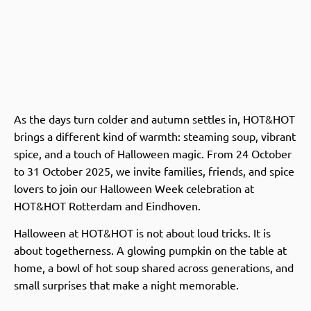
As the days turn colder and autumn settles in, HOT&HOT
brings a different kind of warmth: steaming soup, vibrant
spice, and a touch of Halloween magic. From 24 October
to 31 October 2025, we invite families, friends, and spice
lovers to join our Halloween Week celebration at
HOT&HOT Rotterdam and Eindhoven.
Halloween at HOT&HOT is not about loud tricks. It is
about togetherness. A glowing pumpkin on the table at
home, a bowl of hot soup shared across generations, and
small surprises that make a night memorable.