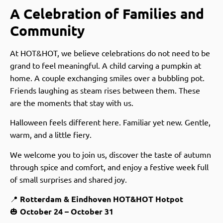
A Celebration of Families and
Community
At HOT&HOT, we believe celebrations do not need to be
grand to feel meaningful. A child carving a pumpkin at
home. A couple exchanging smiles over a bubbling pot.
Friends laughing as steam rises between them. These
are the moments that stay with us.
Halloween feels different here. Familiar yet new. Gentle,
warm, and a little fiery.
We welcome you to join us, discover the taste of autumn
through spice and comfort, and enjoy a festive week full
of small surprises and shared joy.
📍
Rotterdam & Eindhoven HOT&HOT Hotpot
🎃
October 24 – October 31