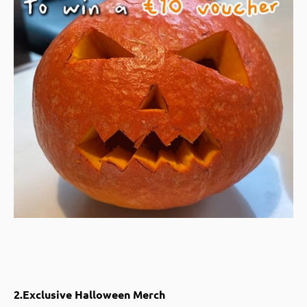
2.Exclusive Halloween Merch