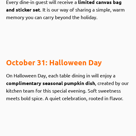
Every dine-in guest will receive a
limited canvas bag
and sticker set
. It is our way of sharing a simple, warm
memory you can carry beyond the holiday.
October 31: Halloween Day
On Halloween Day, each table dining in will enjoy a
complimentary seasonal pumpkin dish
, created by our
kitchen team for this special evening. Soft sweetness
meets bold spice. A quiet celebration, rooted in flavor.