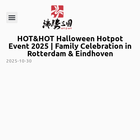
HOT&HOT Halloween Hotpot
Event 2025 | Family Celebration in
Rotterdam & Eindhoven
2025-10-30