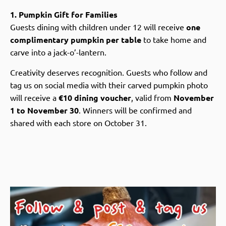
1. Pumpkin Gift for Families
Guests dining with children under 12 will receive
one
complimentary pumpkin per table
to take home and
carve into a jack-o’-lantern.
Creativity deserves recognition. Guests who follow and
tag us on social media with their carved pumpkin photo
will receive a
€10 dining voucher
, valid from
November
1 to November 30
. Winners will be confirmed and
shared with each store on October 31.