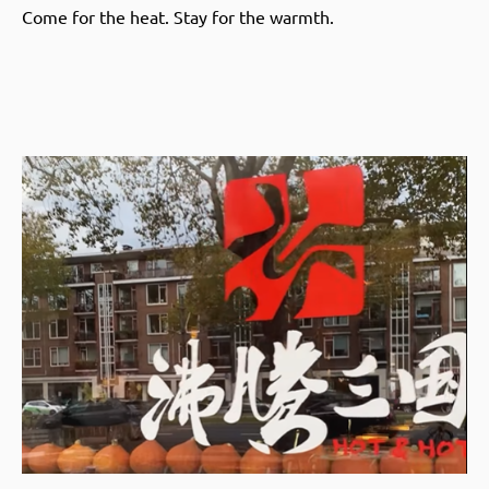
Come for the heat. Stay for the warmth.